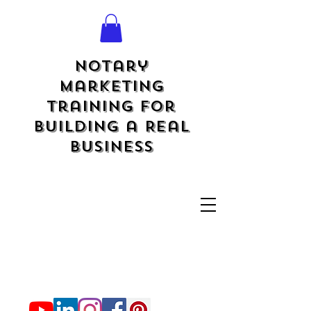
Notary
Marketing
Training for
Building a Real
Business