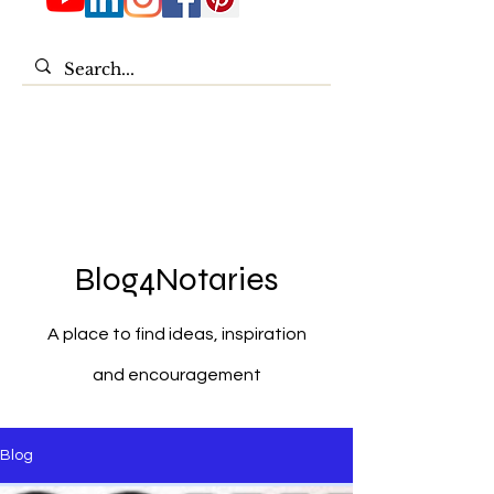
Blog4Notaries
A place to find ideas, inspiration
and encouragement
Blog