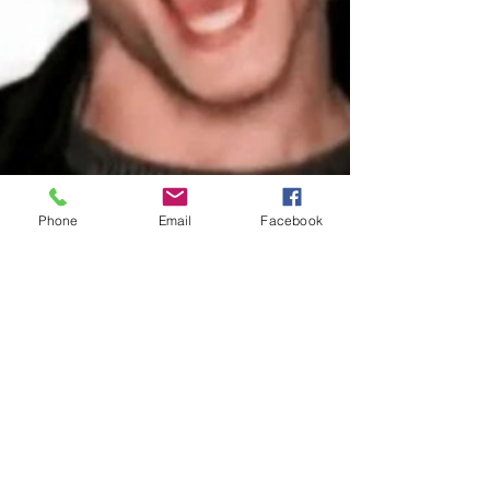
Phone
Email
Facebook
Proud Co-Creator