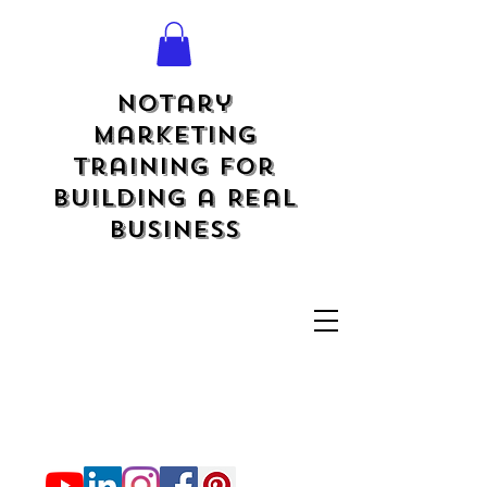
Notary
Marketing
Training for
Building a Real
Business