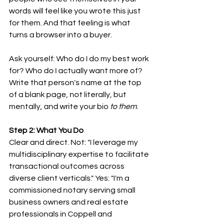
words will feel like you wrote this just 
for them. And that feeling is what 
turns a browser into a buyer.
Ask yourself: Who do I do my best work 
for? Who do I actually want more of? 
Write that person's name at the top 
of a blank page, not literally, but 
mentally, and write your bio 
to them
.
Step 2: What You Do
Clear and direct. Not: "I leverage my 
multidisciplinary expertise to facilitate 
transactional outcomes across 
diverse client verticals." Yes: "I'm a 
commissioned notary serving small 
business owners and real estate 
professionals in Coppell and 