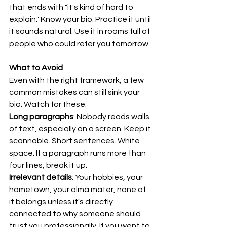
that ends with "it's kind of hard to 
explain." Know your bio. Practice it until 
it sounds natural. Use it in rooms full of 
people who could refer you tomorrow.
What to Avoid
Even with the right framework, a few 
common mistakes can still sink your 
bio. Watch for these:
Long paragraphs
: Nobody reads walls 
of text, especially on a screen. Keep it 
scannable. Short sentences. White 
space. If a paragraph runs more than 
four lines, break it up.
Irrelevant details
: Your hobbies, your 
hometown, your alma mater, none of 
it belongs unless it's directly 
connected to why someone should 
trust you professionally. If you went to 