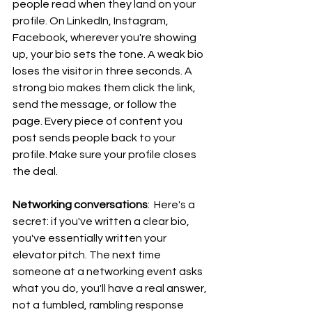
people read when they land on your 
profile. On LinkedIn, Instagram, 
Facebook, wherever you're showing 
up, your bio sets the tone. A weak bio 
loses the visitor in three seconds. A 
strong bio makes them click the link, 
send the message, or follow the 
page. Every piece of content you 
post sends people back to your 
profile. Make sure your profile closes 
the deal.
Networking conversations
:  Here's a 
secret: if you've written a clear bio, 
you've essentially written your 
elevator pitch. The next time 
someone at a networking event asks 
what you do, you'll have a real answer, 
not a fumbled, rambling response 