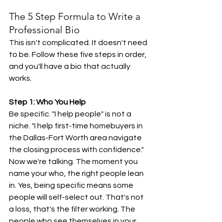
The 5 Step Formula to Write a 
Professional Bio
This isn't complicated. It doesn't need 
to be. Follow these five steps in order, 
and you'll have a bio that actually 
works.
Step 1: Who You Help
Be specific. "I help people" is not a 
niche. "I help first-time homebuyers in 
the Dallas-Fort Worth area navigate 
the closing process with confidence." 
Now we're talking. The moment you 
name your who, the right people lean 
in. Yes, being specific means some 
people will self-select out. That's not 
a loss, that's the filter working. The 
people who see themselves in your 