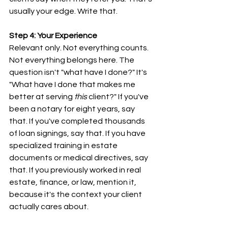
usually your edge. Write that.
Step 4: Your Experience
Relevant only. Not everything counts. 
Not everything belongs here. The 
question isn't "what have I done?" It's 
"What have I done that makes me 
better at serving 
this
 client?" If you've 
been a notary for eight years, say 
that. If you've completed thousands 
of loan signings, say that. If you have 
specialized training in estate 
documents or medical directives, say 
that. If you previously worked in real 
estate, finance, or law, mention it, 
because it's the context your client 
actually cares about.