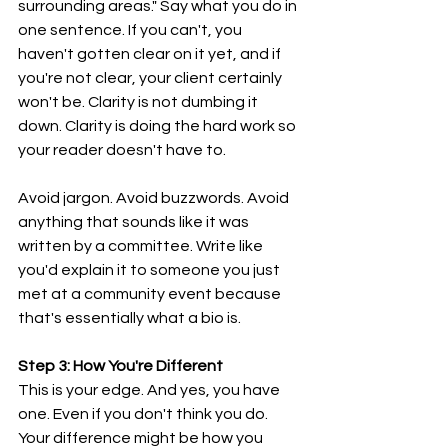
surrounding areas." Say what you do in 
one sentence. If you can't, you 
haven't gotten clear on it yet, and if 
you're not clear, your client certainly 
won't be. Clarity is not dumbing it 
down. Clarity is doing the hard work so 
your reader doesn't have to.
Avoid jargon. Avoid buzzwords. Avoid 
anything that sounds like it was 
written by a committee. Write like 
you'd explain it to someone you just 
met at a community event because 
that's essentially what a bio is.
Step 3: How You're Different
This is your edge. And yes, you have 
one. Even if you don't think you do. 
Your difference might be how you 