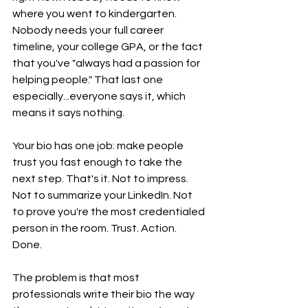
where you went to kindergarten. 
Nobody needs your full career 
timeline, your college GPA, or the fact 
that you've "always had a passion for 
helping people." That last one 
especially...everyone says it, which 
means it says nothing.
Your bio has one job: make people 
trust you fast enough to take the 
next step. That's it. Not to impress. 
Not to summarize your LinkedIn. Not 
to prove you're the most credentialed 
person in the room. Trust. Action. 
Done.
The problem is that most 
professionals write their bio the way 