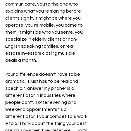
communicate, you're the one who  
explains what you're signing before 
clients sign it. It might be where you 
operate, you're mobile, you come to 
them. It might be who you serve, you 
specialize in elderly clients or non-
English speaking families, or real 
estate investors closing multiple 
deals a month.
Your difference doesn't have to be 
dramatic. It just has to be real and 
specific. "I answer my phone" is a 
differentiator in industries where 
people don't. "I offer evening and 
weekend appointments" is a 
differentiator if your competitors work 
9 to 5. Think about the thing your best 
clients say when they refer you. That's 