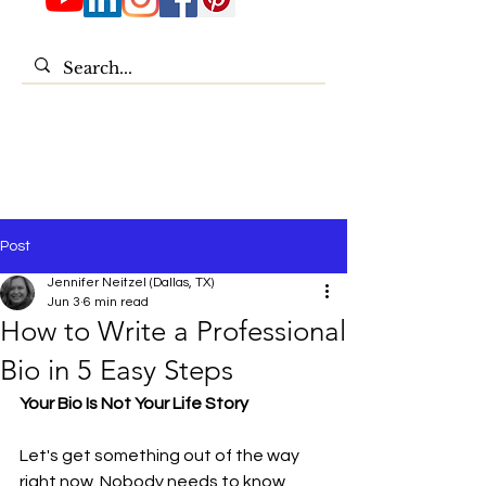
Post
Jennifer Neitzel (Dallas, TX)
Jun 3
6 min read
How to Write a Professional
Bio in 5 Easy Steps
Your Bio Is Not Your Life Story
Let's get something out of the way 
right now. Nobody needs to know 