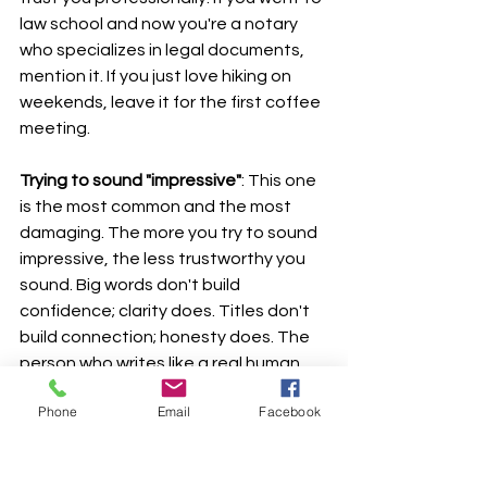
law school and now you're a notary 
who specializes in legal documents, 
mention it. If you just love hiking on 
weekends, leave it for the first coffee 
meeting.
Trying to sound "impressive"
: This one 
is the most common and the most 
damaging. The more you try to sound 
impressive, the less trustworthy you 
sound. Big words don't build 
confidence; clarity does. Titles don't 
build connection; honesty does. The 
person who writes like a real human 
will out-convert the person who writes 
Phone
Email
Facebook
like a press release every single time.
Writing in third person when it doesn't 