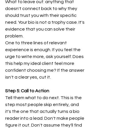
What to leave out: anything that 
doesn't connect back to why they 
should trust you with their specific 
need. Your bio is not a trophy case. It's 
evidence that you can solve their 
problem.
One to three lines of relevant 
experience is enough. If you feel the 
urge to write more, ask yourself: Does 
this help my ideal client feel more 
confident choosing me? If the answer 
isn't a clear yes, cut it.
Step 5: Call to Action
Tell them what to do next. This is the 
step most people skip entirely, and 
it's the one that actually turns a bio 
reader into a lead. Don't make people 
figure it out. Don't assume they'll find 