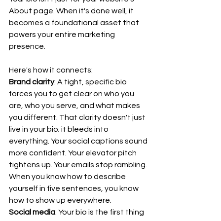
About page. When it's done well, it 
becomes a foundational asset that 
powers your entire marketing 
presence.
Here's how it connects:
Brand clarity
: A tight, specific bio 
forces you to get clear on who you 
are, who you serve, and what makes 
you different. That clarity doesn't just 
live in your bio; it bleeds into 
everything. Your social captions sound 
more confident. Your elevator pitch 
tightens up. Your emails stop rambling. 
When you know how to describe 
yourself in five sentences, you know 
how to show up everywhere.
Social media
: Your bio is the first thing 