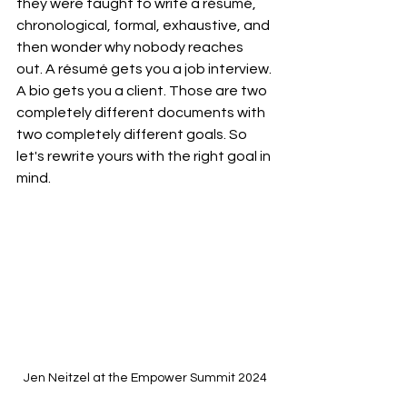
they were taught to write a résumé, 
chronological, formal, exhaustive, and 
then wonder why nobody reaches 
out. A résumé gets you a job interview. 
A bio gets you a client. Those are two 
completely different documents with 
two completely different goals.
 So
let's rewrite yours with the right goal in 
mind.
Jen Neitzel at the Empower Summit 2024