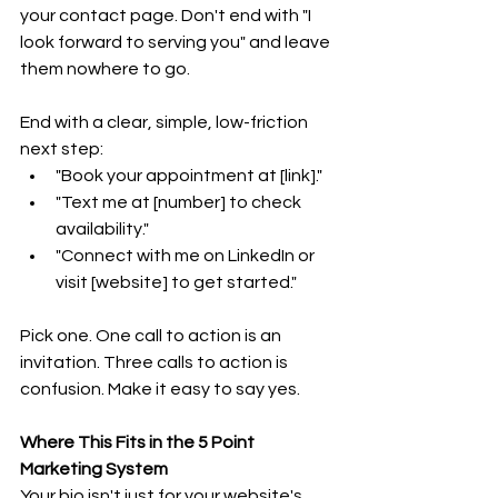
your contact page. Don't end with "I 
look forward to serving you" and leave 
them nowhere to go.
End with a clear, simple, low-friction 
next step:
"Book your appointment at [link]."
"Text me at [number] to check 
availability."
"Connect with me on LinkedIn or 
visit [website] to get started."
Pick one. One call to action is an 
invitation. Three calls to action is 
confusion. Make it easy to say yes.
Where This Fits in the 5 Point 
Marketing System
Your bio isn't just for your website's 