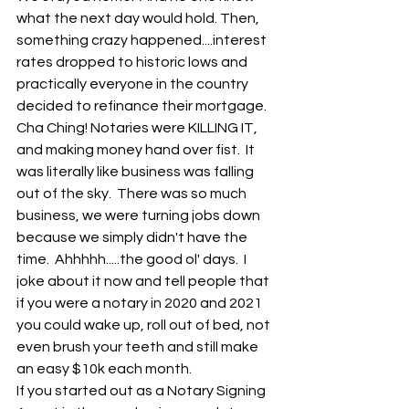
what the next day would hold. Then, 
something crazy happened....interest 
rates dropped to historic lows and 
practically everyone in the country 
decided to refinance their mortgage.  
Cha Ching! Notaries were KILLING IT, 
and making money hand over fist.  It 
was literally like business was falling 
out of the sky.  There was so much 
business, we were turning jobs down 
because we simply didn't have the 
time.  Ahhhhh.....the good ol' days.  I 
joke about it now and tell people that 
if you were a notary in 2020 and 2021 
you could wake up, roll out of bed, not 
even brush your teeth and still make 
an easy $10k each month. 
If you started out as a Notary Signing 