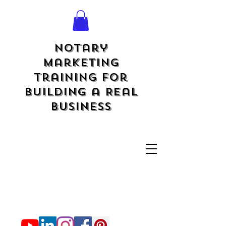
Notary
Marketing
Training for
Building a Real
Business