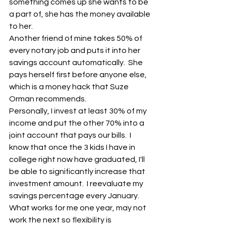
something comes up she wants to be 
a part of, she has the money available 
to her.
Another friend of mine takes 50% of 
every notary job and puts it into her 
savings account automatically.  She 
pays herself first before anyone else, 
which is a money hack that Suze
Orman recommends.
Personally, I invest at least 30% of my 
income and put the other 70% into a 
joint account that pays our bills.  I 
know that once the 3 kids I have in 
college right now have graduated, I'll 
be able to significantly increase that 
investment amount.  I reevaluate my 
savings percentage every January.  
What works for me one year, may not 
work the next so flexibility is 