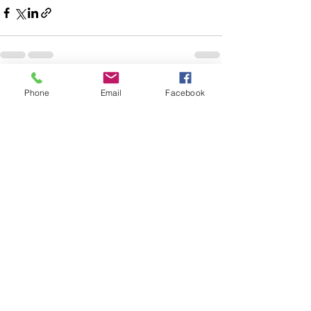
See All
Recent Posts
Phone
Email
Facebook