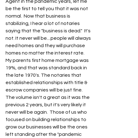
Agent in the pandemic years, let me 
be the first to tell you that it was not 
normal.  Now that business is 
stabilizing, I hear a lot of notaries 
saying that the "business is dead."  It's 
not. It never will be....people will always 
need homes and they will purchase 
homes no matter the interest rate.  
My parents first home mortgage was 
19%, and that was standard back in 
the late 1970's. The notaries that 
established relationships with title & 
escrow companies will be just fine.  
The volume isn't a great as it was the 
previous 2 years, but it's very likely it 
never will be again.  Those of us who 
focused on building relationships to 
grow our businesses will be the ones 
left standing after the "pandemic 