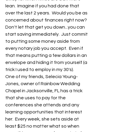
lean.  Imagine if you had done that 
over the last 2 years.  Would you be as 
concerned about finances right now?  
Don't let that get you down...you can 
start saving immediately.  Just commit 
to putting some money aside from 
every notary job you accept.  Even if 
that means putting a few dollars in an 
envelope and hiding it from yourself (a 
trick I used to employ in my 30's).
One of my friends, Selecia Young-
Jones, owner of Rainbow Wedding 
Chapel in Jacksonville, FL has a trick 
that she uses to pay for the 
conferences she attends and any 
learning opportunities that interest 
her.  Every week, she sets aside at 
least $25 no matter what so when 