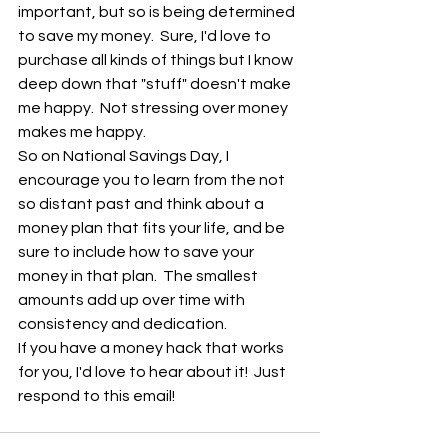
important, but so is being determined 
to save my money.  Sure, I'd love to 
purchase all kinds of things but I know 
deep down that "stuff" doesn't make 
me happy.  Not stressing over money 
makes me happy.
So on National Savings Day, I 
encourage you to learn from the not 
so distant past and think about a 
money plan that fits your life, and be 
sure to include how to save your 
money in that plan.  The smallest 
amounts add up over time with 
consistency and dedication.  
If you have a money hack that works 
for you, I'd love to hear about it!  Just 
respond to this email!