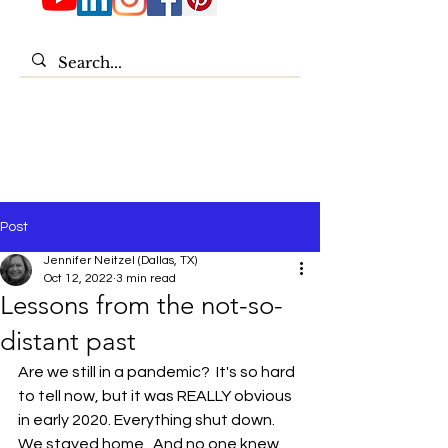
Post
Jennifer Neitzel (Dallas, TX)
Oct 12, 2022
3 min read
Lessons from the not-so-
distant past
Are we still in a pandemic?  It's so hard 
to tell now, but it was REALLY obvious 
in early 2020. Everything shut down.  
We stayed home.  And no one knew 