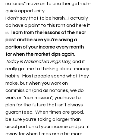
notaries" move on to another get-rich-
quick opportunity.  
I don't say that to be harsh....I actually 
do have a point to this rant and here it 
is: 
 learn from the lessons of the near 
past and be sure you're saving a 
portion of your income every month 
for when the market dips again.  
Today is National Savings Day
, and it 
really got me to thinking about money 
habits.  Most people spend what they 
make, but when you work on 
commission (and as notaries, we do 
work on "commission") you have to 
plan for the future that isn't always 
guaranteed.  When times are good, 
be sure you're taking a larger than 
usual portion of your income and put it 
away for when times are a bit more 