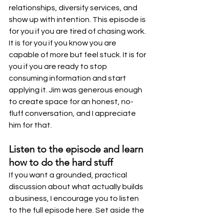
relationships, diversify services, and 
show up with intention. This episode is 
for you if you are tired of chasing work. 
It is for you if you know you are 
capable of more but feel stuck. It is for 
you if you are ready to stop 
consuming information and start 
applying it. Jim was generous enough 
to create space for an honest, no-
fluff conversation, and I appreciate 
him for that.
Listen to the episode and learn 
how to do the hard stuff
If you want a grounded, practical 
discussion about what actually builds 
a business, I encourage you to listen 
to the full episode here. Set aside the 