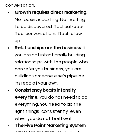
conversation.
Growth requires direct marketing.
Not passive posting. Not waiting 
to be discovered. Real outreach. 
Real conversations. Real follow-
up.
Relationships are the business. 
If 
you are not intentionally building 
relationships with the people who 
can refer you business, you are 
building someone else’s pipeline 
instead of your own.
Consistency beats intensity 
every time. 
You
 do not need to do 
everything. You need to do the 
right things, consistently, even 
when you do not feel like it.
The Five Point Marketing System 