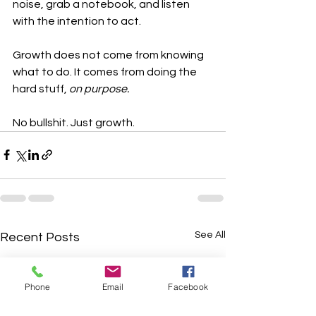
noise, grab a notebook, and listen 
with the intention to act.
Growth does not come from knowing 
what to do. It comes from doing the 
hard stuff, 
on purpose.
No bullshit. Just growth.
See All
Recent Posts
Phone
Email
Facebook