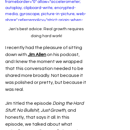
frameborder="0" allow="accelerometer; 
autoplay; clipboard-write; encrypted-
media; gyroscope; picture-in-picture; web-
share" referrerpolicy="strict-origin-when-
cross-origin" allowfullscreen></iframe>
Jen's best advice: Real growth requires 
doing hard work!
I recently had the pleasure of sitting 
down with 
Jim Allen
 on his podcast, 
and I knew the moment we wrapped 
that this conversation needed to be 
shared more broadly. Not because it 
was polished or pretty, but because it 
was real.
Jim titled the episode 
Doing the Hard 
Stuff. No Bullshit, Just Growth
, and 
honestly, that says it all.
 In
 this 
episode, we talked about what 