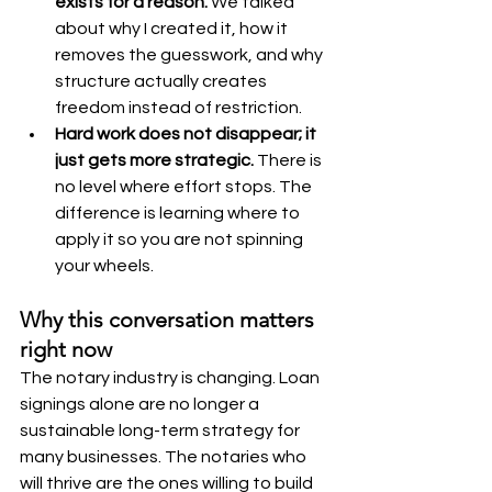
exists for a reason. 
We talked 
about why I created it, how it 
removes the guesswork, and why 
structure actually creates 
freedom instead of restriction.
Hard work does not disappear; it 
just gets more strategic. 
There is 
no level where effort stops. The 
difference is learning where to 
apply it so you are not spinning 
your wheels.
Why this conversation matters 
right now
The notary industry is changing. Loan 
signings alone are no longer a 
sustainable long-term strategy for 
many businesses. The notaries who 
will thrive are the ones willing to build 