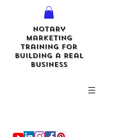
Notary
Marketing
Training for
Building a Real
Business