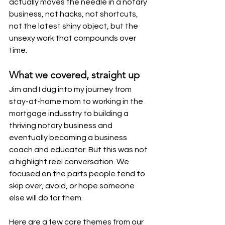
actually moves the needle in a notary 
business, not hacks, not shortcuts, 
not the latest shiny object, but the 
unsexy work that compounds over 
time.
What we covered, straight up
Jim and I dug into my journey from 
stay-at-home mom to working in the 
mortgage indusstry to building a 
thriving notary business and 
eventually becoming a business 
coach and educator. But this was not 
a highlight reel conversation. We 
focused on the parts people tend to 
skip over, avoid, or hope someone 
else will do for them.
Here are a few core themes from our 