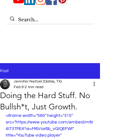
Post
Jennifer Neitzel (Dallas, TX)
Feb 9
2 min read
Doing the Hard Stuff. No
Bullsh*t, Just Growth.
<iframe width="560" height="315" 
src="https://www.youtube.com/embed/m8r
4I737PE4?si=M6Vox8b_vGlQEFWl" 
title="YouTube video player" 